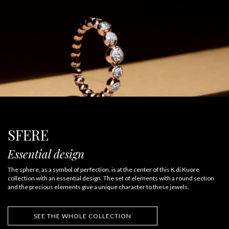
SFERE
Essential design
The sphere, as a symbol of perfection, is at the center of this K di Kuore
collection with an essential design. The set of elements with a round section
and the precious elements give a unique character to these jewels.
SEE THE WHOLE COLLECTION