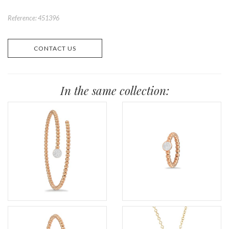
Reference: 451396
CONTACT US
In the same collection: