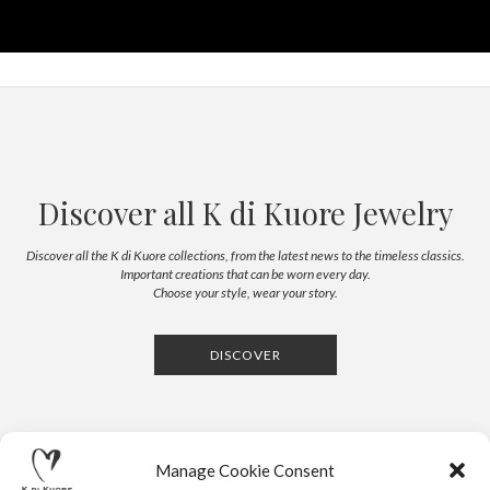
Discover all K di Kuore Jewelry
Discover all the K di Kuore collections, from the latest news to the timeless classics.
Important creations that can be worn every day.
Choose your style, wear your story.
DISCOVER
Manage Cookie Consent