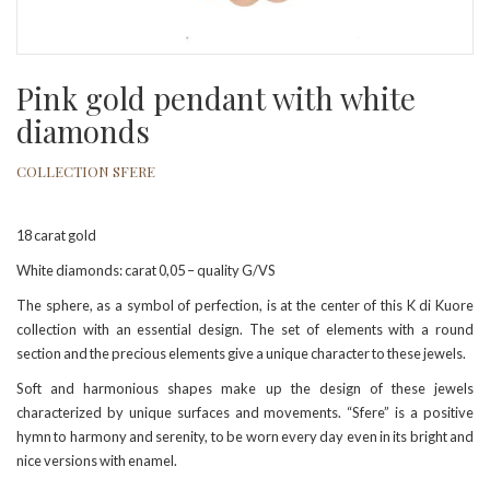
Pink gold pendant with white
diamonds
COLLECTION SFERE
18 carat gold
White diamonds: carat 0,05 – quality G/VS
The sphere, as a symbol of perfection, is at the center of this K di Kuore
collection with an essential design. The set of elements with a round
section and the precious elements give a unique character to these jewels.
Soft and harmonious shapes make up the design of these jewels
characterized by unique surfaces and movements. “Sfere” is a positive
hymn to harmony and serenity, to be worn every day even in its bright and
nice versions with enamel.