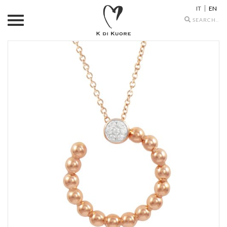
IT
EN
Search
icons