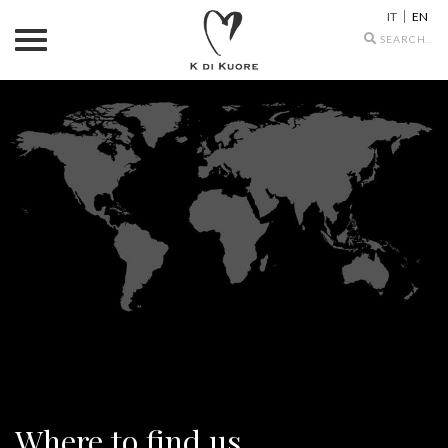
IT
EN
Search
icons
Where to find us