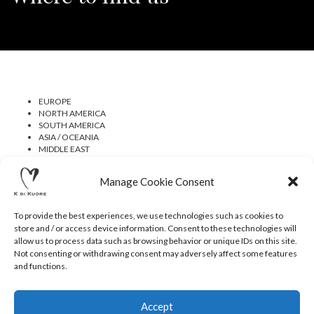
EUROPE
NORTH AMERICA
SOUTH AMERICA
ASIA / OCEANIA
MIDDLE EAST
AFRICA
Manage Cookie Consent
To provide the best experiences, we use technologies such as cookies to
store and / or access device information. Consent to these technologies will
allow us to process data such as browsing behavior or unique IDs on this site.
Not consenting or withdrawing consent may adversely affect some features
CONTACTS
NEWSLETTER
PRESS
PRIVACY POLICY
and functions.
COOKIE POLICY
RESERVED AREA
© 2020 K DI KUORE | VIA AVV. FULVIO CROCE, 14 | 52100
AREZZO | ITALY | TEL: +39-0575-1480381 | FAX: +39-0575-
Accept
1782716 | EMAIL:
INFO@KDIKUORE.COM
| P.IVA
IT02188020487 | WEBSITE BY
BLANK