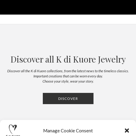
Discover all K di Kuore Jewelry
Discover all the K di Kuore collections, from the latest news to the timeless classics.
Important creations that can be worn every day.
Choose your style, wear your story.
DISCOVER
Manage Cookie Consent