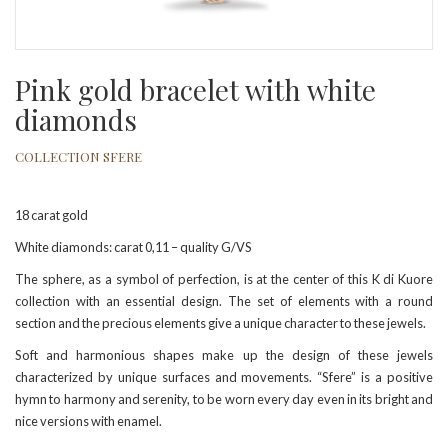
Pink gold bracelet with white
diamonds
COLLECTION SFERE
18 carat gold
White diamonds: carat 0,11 – quality G/VS
The sphere, as a symbol of perfection, is at the center of this K di Kuore
collection with an essential design. The set of elements with a round
section and the precious elements give a unique character to these jewels.
Soft and harmonious shapes make up the design of these jewels
characterized by unique surfaces and movements. “Sfere” is a positive
hymn to harmony and serenity, to be worn every day even in its bright and
nice versions with enamel.