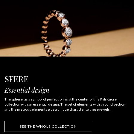
SFERE
Essential design
The sphere, as a symbol of perfection, is at the center of this K di Kuore
collection with an essential design. The set of elements with a round section
and the precious elements give a unique character to these jewels.
SEE THE WHOLE COLLECTION