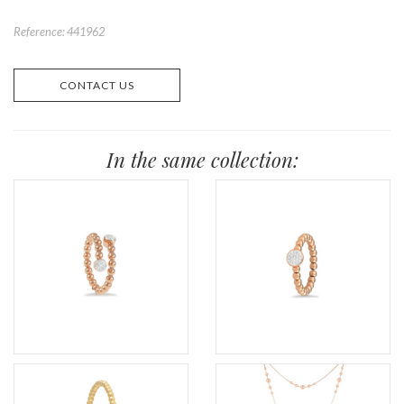
Reference: 441962
CONTACT US
In the same collection: