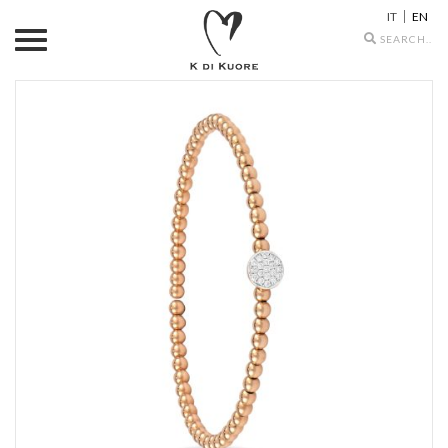
IT
EN
Search
icons