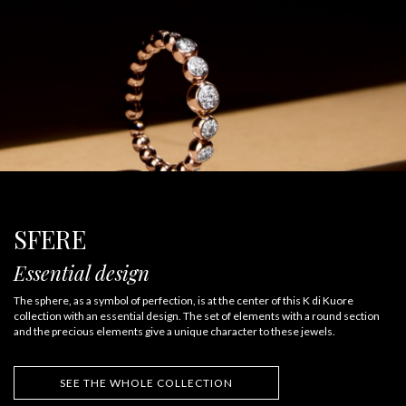
SFERE
Essential design
The sphere, as a symbol of perfection, is at the center of this K di Kuore
collection with an essential design. The set of elements with a round section
and the precious elements give a unique character to these jewels.
SEE THE WHOLE COLLECTION