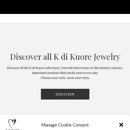
Discover all K di Kuore Jewelry
Discover all the K di Kuore collections, from the latest news to the timeless classics.
Important creations that can be worn every day.
Choose your style, wear your story.
DISCOVER
Manage Cookie Consent