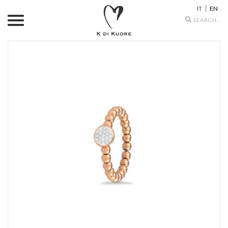
IT
EN
Search
icons