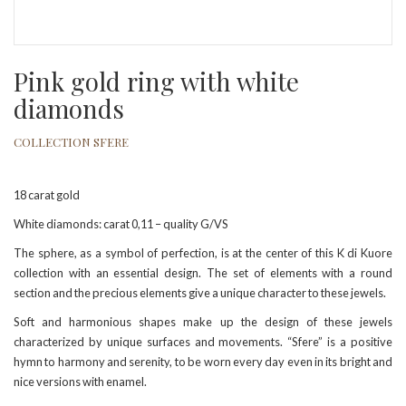
Pink gold ring with white
diamonds
COLLECTION SFERE
18 carat gold
White diamonds: carat 0,11 – quality G/VS
The sphere, as a symbol of perfection, is at the center of this K di Kuore
collection with an essential design. The set of elements with a round
section and the precious elements give a unique character to these jewels.
Soft and harmonious shapes make up the design of these jewels
characterized by unique surfaces and movements. “Sfere” is a positive
hymn to harmony and serenity, to be worn every day even in its bright and
nice versions with enamel.