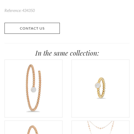
Reference: 434350
CONTACT US
In the same collection: