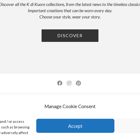
Discover all the K di Kuore collections, from the latest news to the timeless classics
Important creations that can be worn every day.
Choose your style, wear your story.
DISCOVER
NEWSLETTER
PRESS
PRIVACY POLICY
COOKIE POLICY
RES
Manage Cookie Consent
0 AREZZO | ITALY | TEL: +39-0575-1480381 | FAX: +39-0575-1782716 | EMAIL:
INFO@KDI
and / or access
Accept
a such as browsing
K DI KUORE SRL. PROJECT CO-FINANCED UNDER TUSCANY POR FESR 2014-2020
 adversely affect