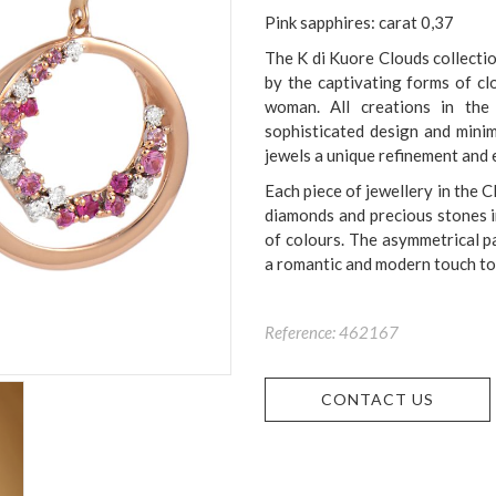
Pink sapphires: carat 0,37
The K di Kuore Clouds collectio
by the captivating forms of cl
woman. All creations in the
sophisticated design and minim
jewels a unique refinement and 
Each piece of jewellery in the C
diamonds and precious stones in
of colours. The asymmetrical pa
a romantic and modern touch to 
Reference: 462167
CONTACT US