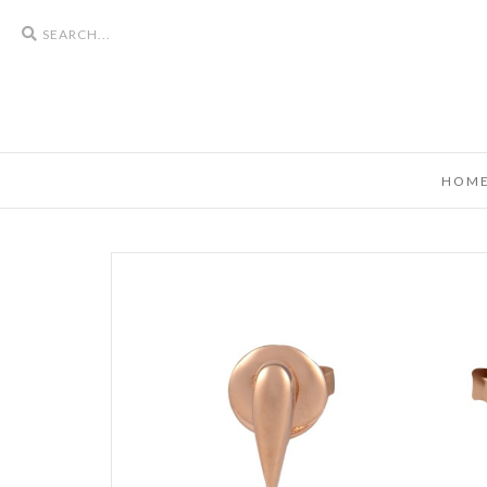
Search
icons
HOM