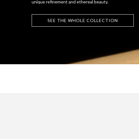
unique refinement and ethereal beauty.
SEE THE WHOLE COLLECTION