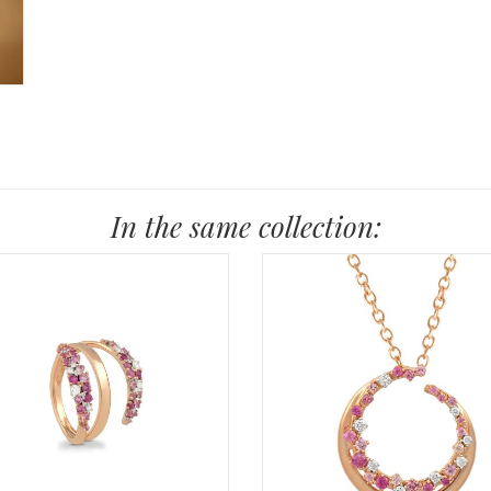
In the same collection: