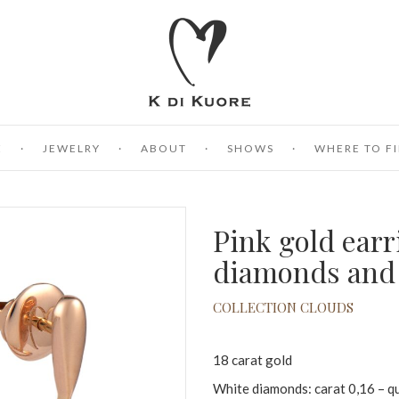
E
JEWELRY
ABOUT
SHOWS
WHERE TO FI
Pink gold earr
diamonds and 
COLLECTION CLOUDS
18 carat gold
White diamonds: carat 0,16 – q