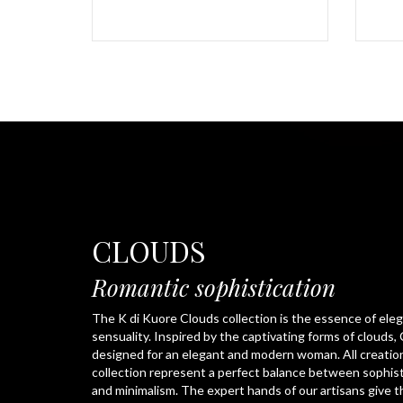
CLOUDS
Romantic sophistication
The K di Kuore Clouds collection is the essence of ele
sensuality. Inspired by the captivating forms of clouds, 
designed for an elegant and modern woman. All creation
collection represent a perfect balance between sophis
and minimalism. The expert hands of our artisans give t