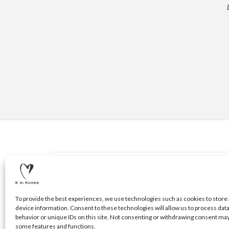
CONTACTS
© 2020 K DI KUORE | VIA AVV. FULVIO CROCE, 14 | 5210
To provide the best experiences, we use technologies such as cookies to store 
device information. Consent to these technologies will allow us to process dat
behavior or unique IDs on this site. Not consenting or withdrawing consent may
some features and functions.