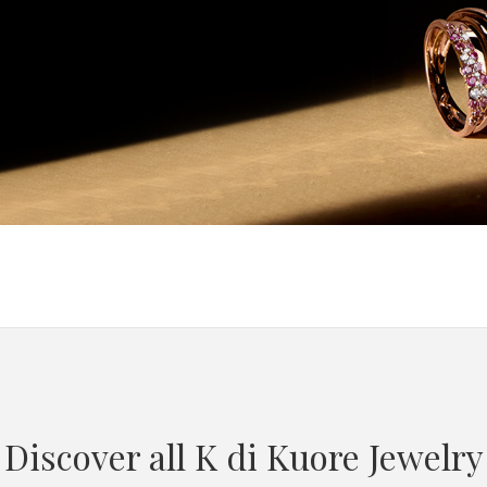
Discover all K di Kuore Jewelry