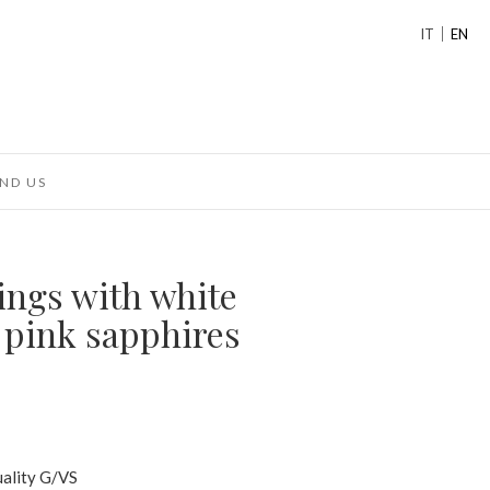
IT
EN
ND US
ings with white
pink sapphires
uality G/VS