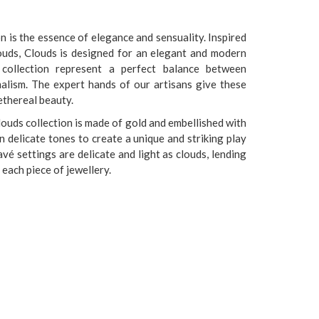
n is the essence of elegance and sensuality. Inspired
ouds, Clouds is designed for an elegant and modern
 collection represent a perfect balance between
alism. The expert hands of our artisans give these
ethereal beauty.
louds collection is made of gold and embellished with
 delicate tones to create a unique and striking play
vé settings are delicate and light as clouds, lending
each piece of jewellery.