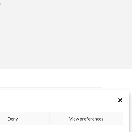
.
ERVED AREA
KUORE.COM
| P.IVA IT02188020487 | WEBSITE BY
BLANK
Deny
View preferences