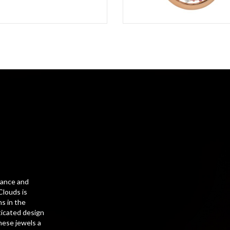
gance and
Clouds is
s in the
ticated design
hese jewels a