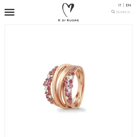
IT
EN
Search
icons