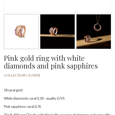
Pink gold ring with white
diamonds and pink sapphires
COLLECTION CLOUDS
18 carat gold
White diamonds: carat 0,18 – quality G/VS
Pink sapphires: carat 0,76
The K di Kuore Clouds collection is the essence of elegance and sensuality.