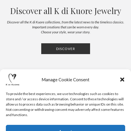
Discover all K di Kuore Jewelry
Discover all the K di Kuore collections, from the latest news to the timeless classics.
Important creations that can be worn every day.
Choose your style, wear your story.
DISCOVER
Manage Cookie Consent
To provide the best experiences, we use technologies such as cookies to
store and / or access device information. Consent to these technologies will
allow us to process data such as browsing behavior or unique IDs on this site.
Not consenting or withdrawing consent may adversely affect some features
CONTACTS
NEWSLETTER
PRESS
PRIVACY POLICY
COOKIE POLICY
RESERVED AREA
and functions.
.
© 2020 K DI KUORE | VIA AVV. FULVIO CROCE, 14 | 52100
AREZZO | ITALY | TEL: +39-0575-1480381 | FAX: +39-0575-