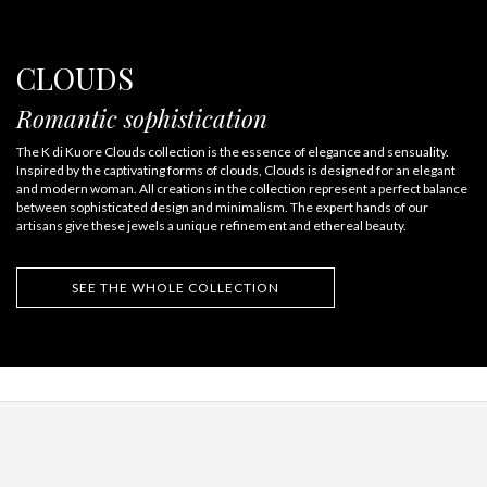
CLOUDS
Romantic sophistication
The K di Kuore Clouds collection is the essence of elegance and sensuality.
Inspired by the captivating forms of clouds, Clouds is designed for an elegant
and modern woman. All creations in the collection represent a perfect balance
between sophisticated design and minimalism. The expert hands of our
artisans give these jewels a unique refinement and ethereal beauty.
SEE THE WHOLE COLLECTION