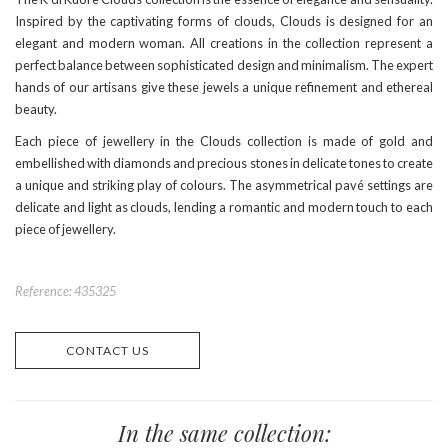
Inspired by the captivating forms of clouds, Clouds is designed for an
elegant and modern woman. All creations in the collection represent a
perfect balance between sophisticated design and minimalism. The expert
hands of our artisans give these jewels a unique refinement and ethereal
beauty.
Each piece of jewellery in the Clouds collection is made of gold and
embellished with diamonds and precious stones in delicate tones to create
a unique and striking play of colours. The asymmetrical pavé settings are
delicate and light as clouds, lending a romantic and modern touch to each
piece of jewellery.
Reference: 435325
CONTACT US
In the same collection: