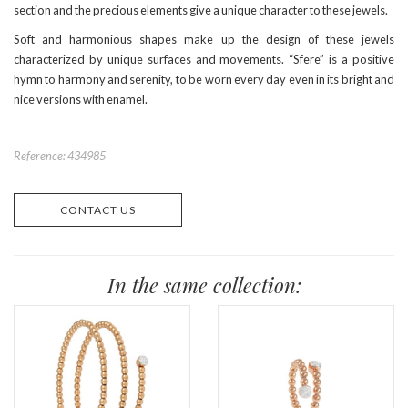
section and the precious elements give a unique character to these jewels.
Soft and harmonious shapes make up the design of these jewels
characterized by unique surfaces and movements. “Sfere” is a positive
hymn to harmony and serenity, to be worn every day even in its bright and
nice versions with enamel.
Reference: 434985
CONTACT US
In the same collection: