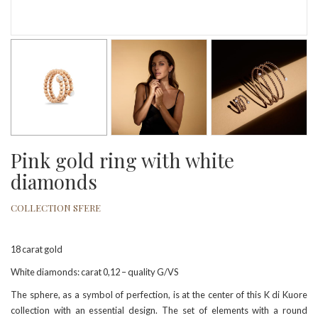
Pink gold ring with white
diamonds
COLLECTION SFERE
18 carat gold
White diamonds: carat 0,12 – quality G/VS
The sphere, as a symbol of perfection, is at the center of this K di Kuore
collection with an essential design. The set of elements with a round