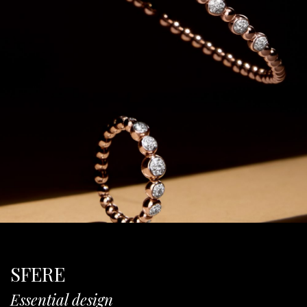
SFERE
Essential design