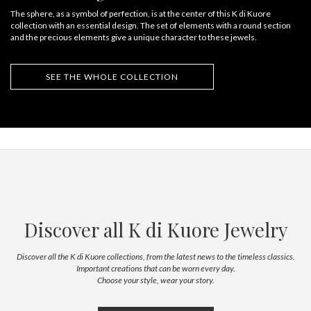
The sphere, as a symbol of perfection, is at the center of this K di Kuore
collection with an essential design. The set of elements with a round section
and the precious elements give a unique character to these jewels.
SEE THE WHOLE COLLECTION
Discover all K di Kuore Jewelry
Discover all the K di Kuore collections, from the latest news to the timeless classics.
Important creations that can be worn every day.
Choose your style, wear your story.