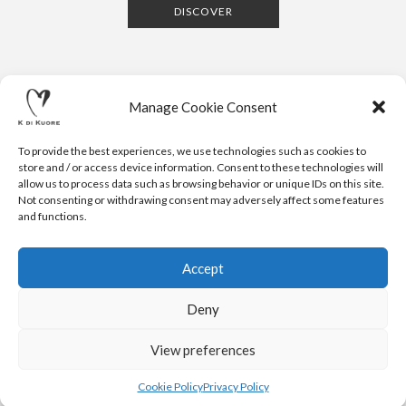
DISCOVER
Manage Cookie Consent
To provide the best experiences, we use technologies such as cookies to
store and / or access device information. Consent to these technologies will
allow us to process data such as browsing behavior or unique IDs on this site.
Not consenting or withdrawing consent may adversely affect some features
CONTACTS
NEWSLETTER
PRESS
PRIVACY POLICY
COOKIE POLICY
RESERVED AREA
and functions.
.
© 2020 K DI KUORE | VIA AVV. FULVIO CROCE, 14 | 52100
AREZZO | ITALY | TEL: +39-0575-1480381 | FAX: +39-0575-
Accept
1782716 | EMAIL:
INFO@KDIKUORE.COM
| P.IVA
IT02188020487 | WEBSITE BY
BLANK
Deny
K DI KUORE SRL. PROJECT CO-FINANCED UNDER TUSCANY POR
FESR 2014-2020
View preferences
Cookie Policy
Privacy Policy