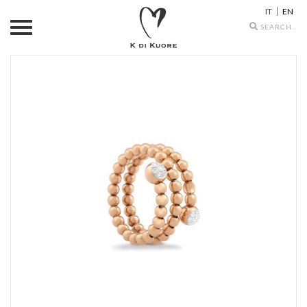
IT
EN
Search
icons