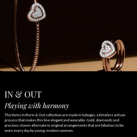
IN & OUT
Playing with harmony
The items in the In & Out collection are made in tubogas, a timeless artisan
process that makes this line elegant and wearable. Gold, diamonds and
precious stones alternate in original arrangements that are fabulous to be
worn every day by young, modern women.