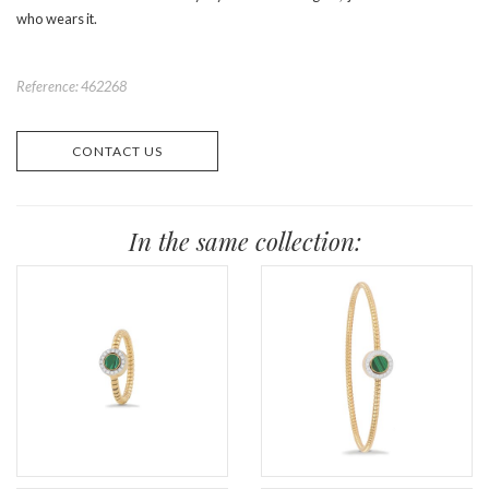
who wears it.
Reference: 462268
CONTACT US
In the same collection: