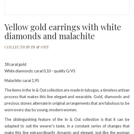
Yellow gold earrings with white
diamonds and malachite
COLLECTION IN & OUT
18 carat gold
White diamonds: carat 0,10 – quality G/VS
Malachite: carat 1,95
The items in the In & Out collection are made in tubogas, a timeless artisan
process that makes this line elegant and wearable. Gold, diamonds and
precious stones alternate in original arrangements that are fabulous to be
worn every day by young, modern women.
The distinguishing feature of the In & Out collection is that it can be
adapted to suit the wearer's taste, in a constant series of changes that
make this line extraordinarily dynamic and elegant, just like the woman