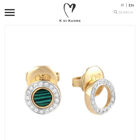
IT
EN
Search
icons