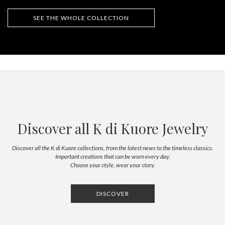
SEE THE WHOLE COLLECTION
Discover all K di Kuore Jewelry
Discover all the K di Kuore collections, from the latest news to the timeless classics.
Important creations that can be worn every day.
Choose your style, wear your story.
DISCOVER