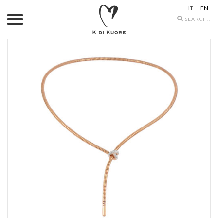
IT
EN
Search
icons