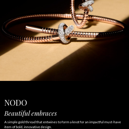
NODO
Beautiful embraces
A simple gold thread that entwines to form a knot for an impactful must-have
item of bold, innovative design.