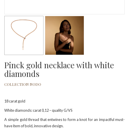
Pinck gold necklace with white
diamonds
COLLECTION NODO
18 carat gold
White diamonds: carat 0,12 – quality G/VS
A simple gold thread that entwines to form a knot for an impactful must-
have item of bold, innovative design.