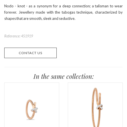
Nodo - knot - as a synonym for a deep connection; a talisman to wear
forever. Jewellery made with the tubogas technique, characterized by
shapes that are smooth, sleek and seductive.
Reference: 451919
CONTACT US
In the same collection: