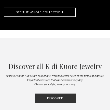
SEE THE WHOLE COLLECTION
Discover all K di Kuore Jewelry
Discover all the K di Kuore collections, from the latest news to the timeless classics.
Important creations that can be worn every day.
Choose your style, wear your story.
DISCOVER