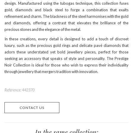
design. Manufactured using the tubogas technique, this collection fuses
gold, diamonds and black steel to forge a combination that exalts
refinement and charm. The blackness of the steel harmonises with the gold
and diamonds, offering a contrast that elevates the brilliance of the
precious stones and the elegance of the metal.
In these creations, every detail is designed to add a touch of discreet
luxury, such as the precious gold rings and delicate pavé diamonds that
adorn these understated yet bold jewellery pieces, perfect for those
seeking an accessory that speaks of style and personality. The Prestige
Noir Collection is ideal for those who wish to express their individuality
through jewellery that mergers tradition with innovation.
Reference: 442370
CONTACT US
In the same collection: