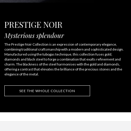
PRESTIGE NOIR
Mysterious splendour
The Prestige Noir Collection is an expression of contemporary elegance,
combining traditional craftsmanship with a modern and sophisticated design.
Manufactured using the tubogas technique, this collection fuses gold,
diamonds and black steel to forge a combination that exalts refinement and
charm. The blackness of the steel harmonises with the gold and diamonds,
offering a contrast that elevates the brilliance of the precious stones and the
elegance of the metal.
SEE THE WHOLE COLLECTION