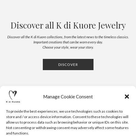
Discover all K di Kuore Jewelry
Discover all the K di Kuore collections, from the latest news to the timeless classics.
Important creations that can be worn every day.
Choose your style, wear your story.
DISCOVER
Manage Cookie Consent
To provide the best experiences, we use technologies such as cookies to
store and / or access device information. Consent to these technologies will
allow us to process data such as browsing behavior or unique IDs on this site.
Not consenting or withdrawing consent may adversely affect some features
CONTACTS
NEWSLETTER
PRESS
PRIVACY POLICY
COOKIE POLICY
RESERVED AREA
and functions.