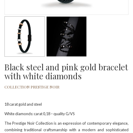
Black steel and pink gold bracelet
with white diamonds
COLLECTION PRESTIGE NOIR
18 carat gold and steel
White diamonds: carat 0,18 – quality G/VS
The Prestige Noir Collection is an expression of contemporary elegance,
combining traditional craftsmanship with a modern and sophisticated