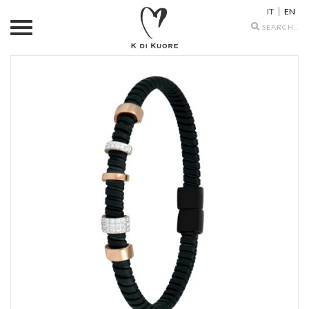
IT
EN
Search
icons