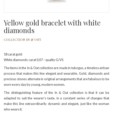
Yellow gold bracelet with white
diamonds
COLLECTION IN & OUT
18 carat gold
White diamonds: carat 0,07 – quality G/VS
The items in the In & Out collection are made in tubogas, a timeless artisan
process that makes this line elegant and wearable. Gold, diamonds and
precious stones alternate in original arrangements that are fabulous to be
worn every day by young, modern women.
The distinguishing feature of the In & Out collection is that it can be
adapted to suit the wearer's taste, in a constant series of changes that
make this line extraordinarily dynamic and elegant, just like the woman
who wears it.