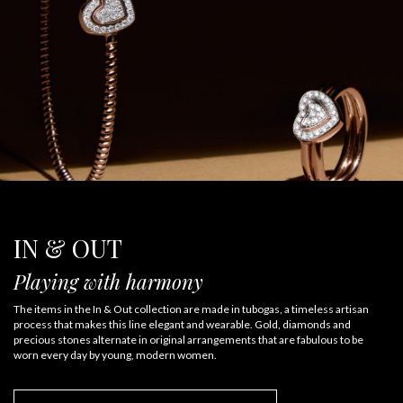
IN & OUT
Playing with harmony
The items in the In & Out collection are made in tubogas, a timeless artisan
process that makes this line elegant and wearable. Gold, diamonds and
precious stones alternate in original arrangements that are fabulous to be
worn every day by young, modern women.