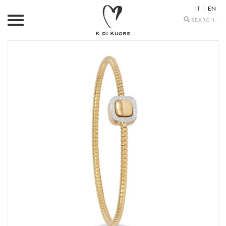
IT
EN
Search
icons