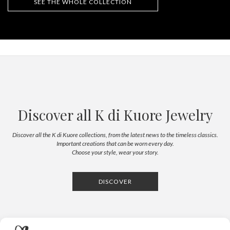
SEE THE WHOLE COLLECTION
Discover all K di Kuore Jewelry
Discover all the K di Kuore collections, from the latest news to the timeless classics.
Important creations that can be worn every day.
Choose your style, wear your story.
DISCOVER