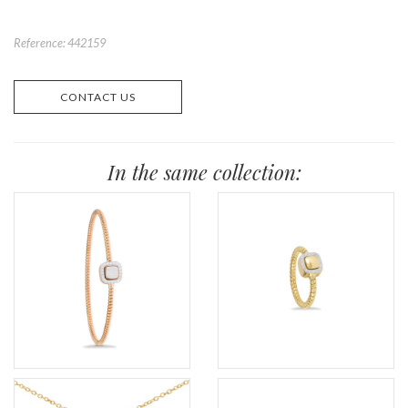
Reference: 442159
CONTACT US
In the same collection: