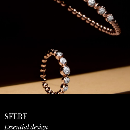
SFERE
Essential design