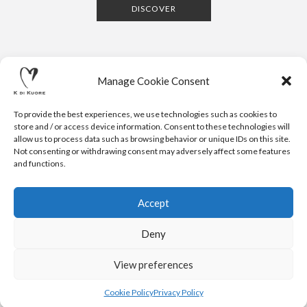
DISCOVER
Manage Cookie Consent
To provide the best experiences, we use technologies such as cookies to
store and / or access device information. Consent to these technologies will
allow us to process data such as browsing behavior or unique IDs on this site.
Not consenting or withdrawing consent may adversely affect some features
CONTACTS
NEWSLETTER
PRESS
PRIVACY POLICY
COOKIE POLICY
RESERVED AREA
and functions.
.
© 2020 K DI KUORE | VIA AVV. FULVIO CROCE, 14 | 52100
AREZZO | ITALY | TEL: +39-0575-1480381 | FAX: +39-0575-
Accept
1782716 | EMAIL:
INFO@KDIKUORE.COM
| P.IVA
IT02188020487 | WEBSITE BY
BLANK
Deny
K DI KUORE SRL. PROJECT CO-FINANCED UNDER TUSCANY POR
FESR 2014-2020
View preferences
Cookie Policy
Privacy Policy