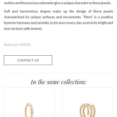
section and the precious elements give a unique character to these jewels.
Soft and harmonious shapes make up the design of these jewels
characterized by unique surfaces and movements. “Sfere” is a positive
hymn to harmony and serenity, to be worn every day even in its bright and
nice versions with enamel.
Reference: 442036
CONTACT US
In the same collection: