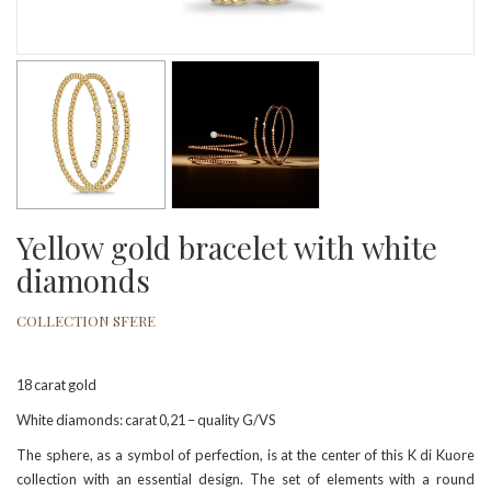
Yellow gold bracelet with white
diamonds
COLLECTION SFERE
18 carat gold
White diamonds: carat 0,21 – quality G/VS
The sphere, as a symbol of perfection, is at the center of this K di Kuore
collection with an essential design. The set of elements with a round