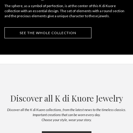
The sphere, as a symbol of perfection, is at the center of this K di Kuore
collection with an essential design. The set of elements with a round section
and the precious elements give a unique character to these jewels.
SEE THE WHOLE COLLECTION
Discover all K di Kuore Jewelry
Discover all the K di Kuore collections, from the latest news to the timeless classics.
Important creations that can be worn every day.
Choose your style, wear your story.