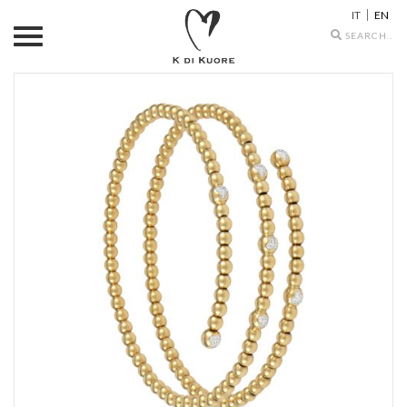
IT
EN
Search
icons