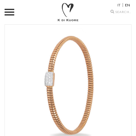
IT
EN
Search
icons