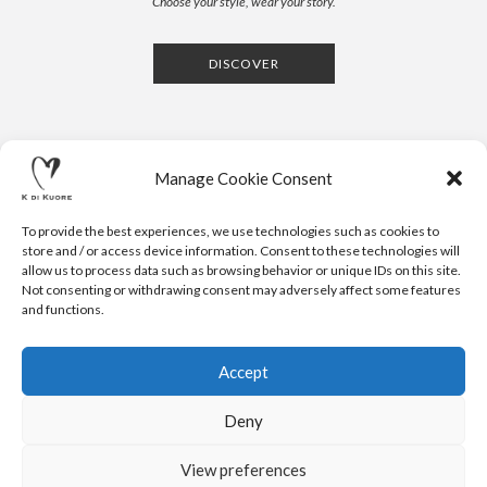
Choose your style, wear your story.
DISCOVER
Manage Cookie Consent
To provide the best experiences, we use technologies such as cookies to
store and / or access device information. Consent to these technologies will
allow us to process data such as browsing behavior or unique IDs on this site.
Not consenting or withdrawing consent may adversely affect some features
CONTACTS
NEWSLETTER
PRESS
PRIVACY POLICY
COOKIE POLICY
RESERVED AREA
and functions.
.
© 2020 K DI KUORE | VIA AVV. FULVIO CROCE, 14 | 52100
AREZZO | ITALY | TEL: +39-0575-1480381 | FAX: +39-0575-
Accept
1782716 | EMAIL:
INFO@KDIKUORE.COM
| P.IVA
IT02188020487 | WEBSITE BY
BLANK
Deny
K DI KUORE SRL. PROJECT CO-FINANCED UNDER TUSCANY POR
FESR 2014-2020
View preferences