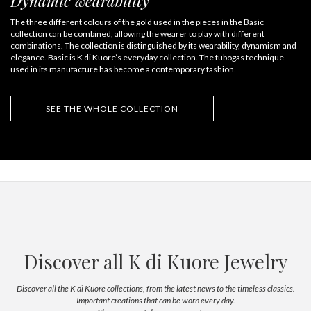
Dynamic wearability
The three different colours of the gold used in the pieces in the Basic
collection can be combined, allowing the wearer to play with different
combinations. The collection is distinguished by its wearability, dynamism and
elegance. Basic is K di Kuore’s everyday collection. The tubogas technique
used in its manufacture has become a contemporary fashion.
SEE THE WHOLE COLLECTION
Discover all K di Kuore Jewelry
Discover all the K di Kuore collections, from the latest news to the timeless classics.
Important creations that can be worn every day.