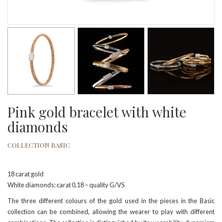
Pink gold bracelet with white
diamonds
COLLECTION BASIC
18 carat gold
White diamonds: carat 0,18 – quality G/VS
The three different colours of the gold used in the pieces in the Basic
collection can be combined, allowing the wearer to play with different