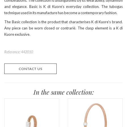
combinations. The collection is distinguished by its wearability, dynamism
and elegance. Basic is K di Kuore’s everyday collection. The tubogas
technique used in its manufacture has become a contemporary fashion.
The Basic collection is the product that characterises K di Kuore’s brand.
Any piece can be worn closed or contrarié. The clasp element is a K di
Kuore exclusive.
Reference: 442010
CONTACT US
In the same collection: