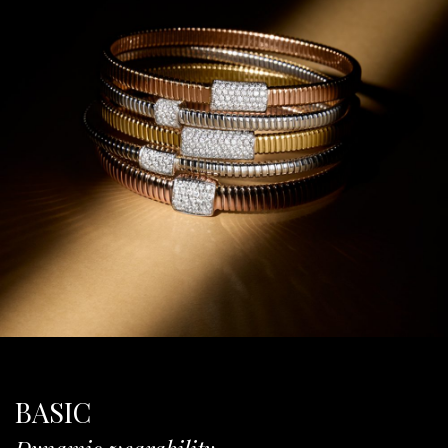
BASIC