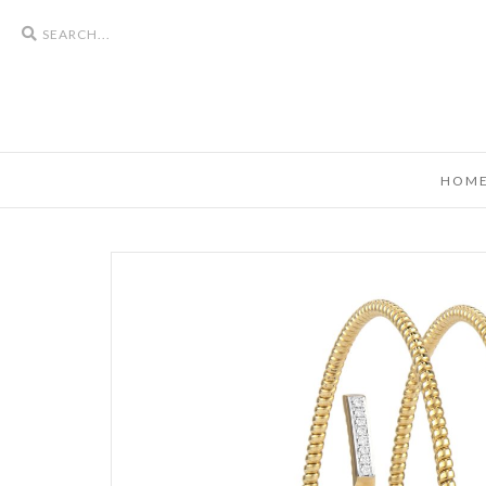
Search
icons
HOM