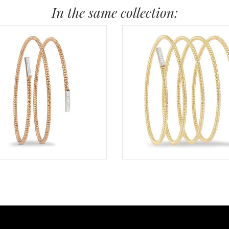
In the same collection: