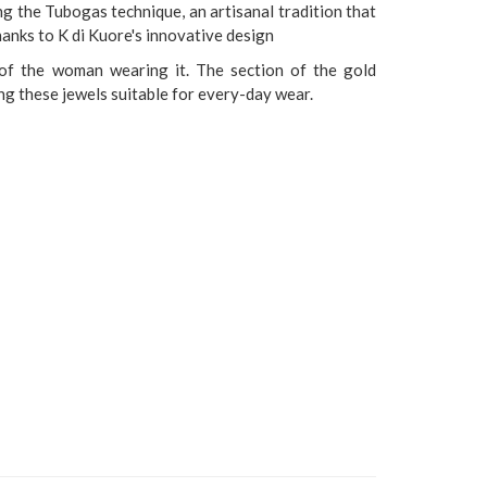
ng the Tubogas technique, an artisanal tradition that
anks to K di Kuore's innovative design
of the woman wearing it. The section of the gold
g these jewels suitable for every-day wear.