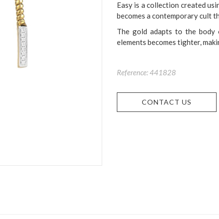
Easy is a collection created usi
becomes a contemporary cult th
The gold adapts to the body 
elements becomes tighter, makin
Reference: 441828
CONTACT US