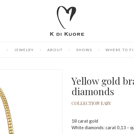
E
JEWELRY
ABOUT
SHOWS
WHERE TO FI
Yellow gold br
diamonds
COLLECTION EASY
18 carat gold
White diamonds: carat 0,13 – q