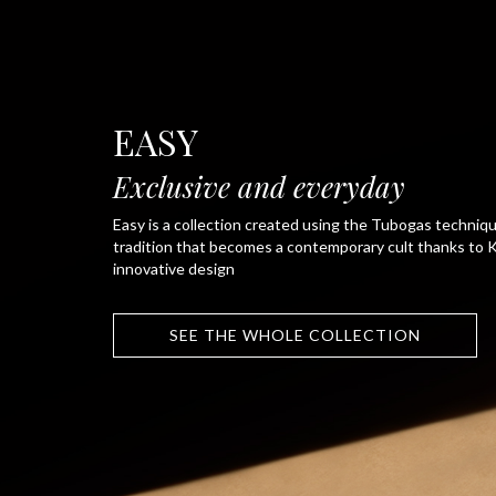
EASY
Exclusive and everyday
Easy is a collection created using the Tubogas technique
tradition that becomes a contemporary cult thanks to K
innovative design
SEE THE WHOLE COLLECTION