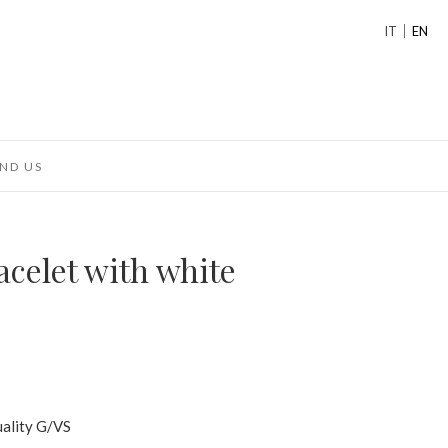
IT
EN
ND US
acelet with white
uality G/VS