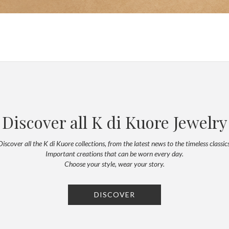
Discover all K di Kuore Jewelry
Discover all the K di Kuore collections, from the latest news to the timeless classics
Important creations that can be worn every day.
Choose your style, wear your story.
DISCOVER