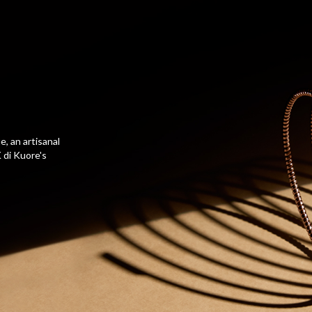
, an artisanal
 di Kuore's