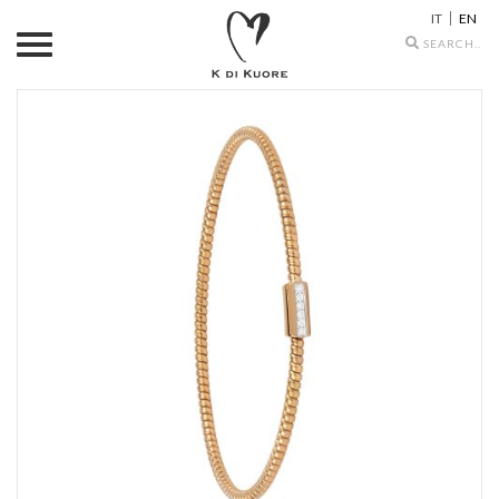
IT
EN
Search
icons