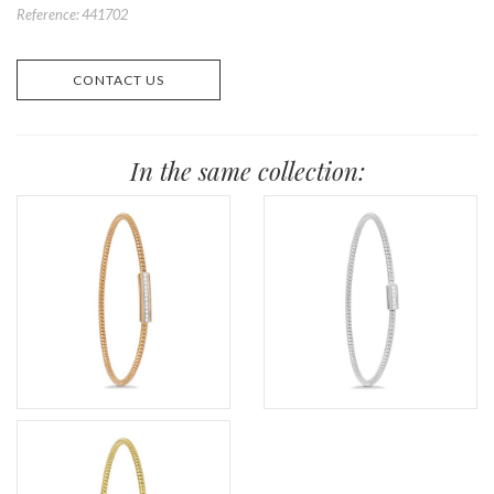
Reference: 441702
CONTACT US
In the same collection: