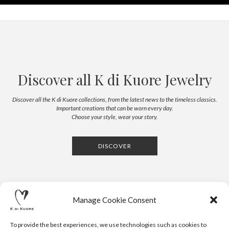
Discover all K di Kuore Jewelry
Discover all the K di Kuore collections, from the latest news to the timeless classics.
Important creations that can be worn every day.
Choose your style, wear your story.
DISCOVER
Manage Cookie Consent
To provide the best experiences, we use technologies such as cookies to