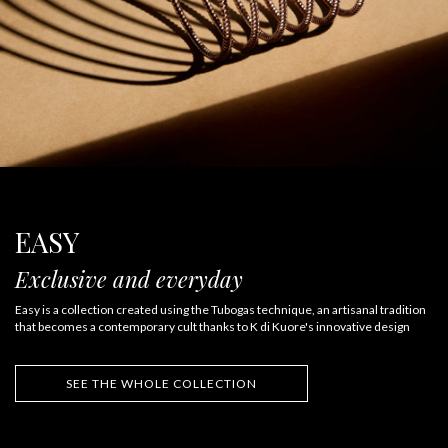
EASY
Exclusive and everyday
Easy is a collection created using the Tubogas technique, an artisanal tradition
that becomes a contemporary cult thanks to K di Kuore's innovative design
SEE THE WHOLE COLLECTION