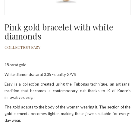
Pink gold bracelet with white
diamonds
COLLECTION EASY
18 carat gold
White diamonds: carat 0,05 – quality G/VS
Easy is a collection created using the Tubogas technique, an artisanal
tradition that becomes a contemporary cult thanks to K di Kuore's
innovative design
The gold adapts to the body of the woman wearing it. The section of the
gold elements becomes tighter, making these jewels suitable for every-
day wear.