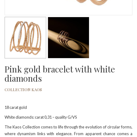
Pink gold bracelet with white
diamonds
COLLECTION KAOS
18 carat gold
White diamonds: carat 0,31 – quality G/VS
The Kaos Collection comes to life through the evolution of circular forms,
where dynamism links with elegance. From apparent chance comes a