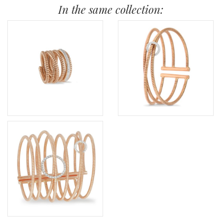
In the same collection: