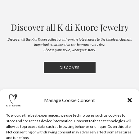
Discover all K di Kuore Jewelry
Discover all the K di Kuore collections, from the latest news to the timeless classics.
Important creations that can be worn every day.
Choose your style, wear your story.
DISCOVER
Manage Cookie Consent
To provide the best experiences, we use technologies such as cookies to
store and / or access device information. Consent to these technologies will
allow us to process data such as browsing behavior or unique IDs on this site.
Not consenting or withdrawing consent may adversely affect some features
CONTACTS
NEWSLETTER
PRESS
PRIVACY POLICY
COOKIE POLICY
RESERVED AREA
and functions.