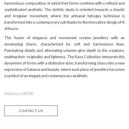
harmonious composition, in which free forms combine with a refined and
sophisticated aesthetic. The stylistic study is oriented towards a chaotic
and irregular movement, where the artisanal tubogas technique is
transformed into a contemporary cult thanks to the innovative design of K
di Kuore.
This fusion of elegance and movement creates jewellery with an
enveloping charm, characterised by soft and harmonious lines.
Painstaking details and alternating volumes give depth to the creations,
exalting their originality and lightness. The Kaos Collection interprets this
dynamism of forms with a distinctive style, transforming chaos into a new
expression of balance and beauty, where each piece of jewellery becomes
a symbol of an elegant and contemporary aesthetic.
Reference: 440780
CONTACT US