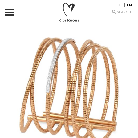
IT
EN
Search
icons