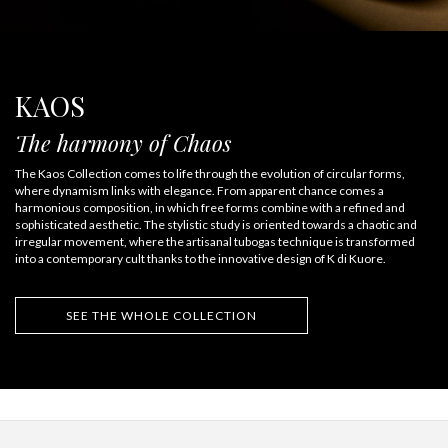
KAOS
The harmony of Chaos
The Kaos Collection comes to life through the evolution of circular forms,
where dynamism links with elegance. From apparent chance comes a
harmonious composition, in which free forms combine with a refined and
sophisticated aesthetic. The stylistic study is oriented towards a chaotic and
irregular movement, where the artisanal tubogas technique is transformed
into a contemporary cult thanks to the innovative design of K di Kuore.
SEE THE WHOLE COLLECTION