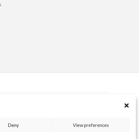
.
ERVED AREA
KUORE.COM
| P.IVA IT02188020487 | WEBSITE BY
BLANK
Deny
View preferences