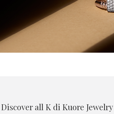
Discover all K di Kuore Jewelry