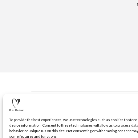
CONTACTS
© 2020 K DI KUORE | VIA AVV. FULVIO CROCE, 14 | 5210
To provide the best experiences, we use technologies such as cookies to store 
device information. Consent to these technologies will allow us to process dat
behavior or unique IDs on this site. Not consenting or withdrawing consent may
some features and functions.