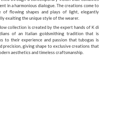
ment in a harmonious dialogue. The creations come to
e of flowing shapes and plays of light, elegantly
ly exalting the unique style of the wearer.
low collection is created by the expert hands of K di
dians of an Italian goldsmithing tradition that is
ks to their experience and passion that tubogas is
d precision, giving shape to exclusive creations that
odern aesthetics and timeless craftsmanship.