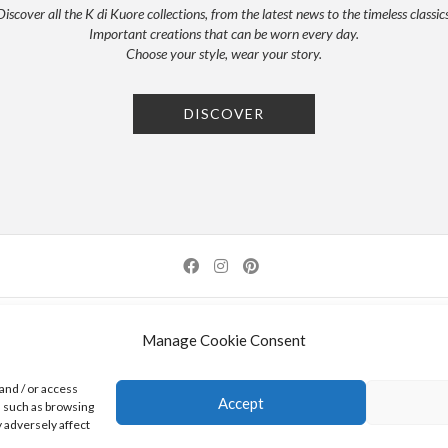
Discover all the K di Kuore collections, from the latest news to the timeless classics
Important creations that can be worn every day.
Choose your style, wear your story.
DISCOVER
NEWSLETTER
PRESS
PRIVACY POLICY
COOKIE POLICY
RES
Manage Cookie Consent
0 AREZZO | ITALY | TEL: +39-0575-1480381 | FAX: +39-0575-1782716 | EMAIL:
INFO@KDI
and / or access
Accept
a such as browsing
K DI KUORE SRL. PROJECT CO-FINANCED UNDER TUSCANY POR FESR 2014-2020
 adversely affect