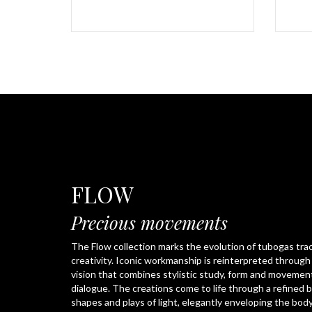
FLOW
Precious movements
The Flow collection marks the evolution of tubogas tra
creativity. Iconic workmanship is reinterpreted throug
vision that combines stylistic study, form and movemen
dialogue. The creations come to life through a refined 
shapes and plays of light, elegantly enveloping the body