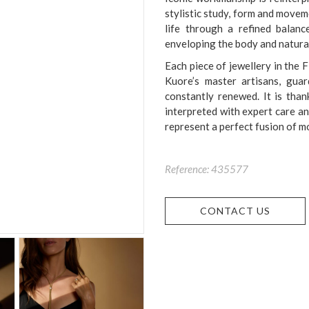
stylistic study, form and move
life through a refined balanc
enveloping the body and natural
Each piece of jewellery in the F
Kuore’s master artisans, guar
constantly renewed. It is than
interpreted with expert care an
represent a perfect fusion of m
Reference: 435577
CONTACT US