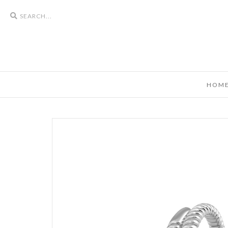
Search
icons
HOM