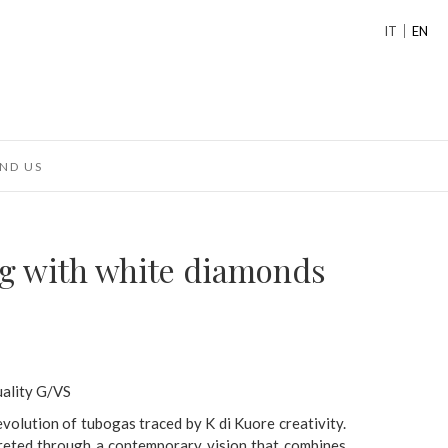
IT
EN
ND US
ng with white diamonds
uality G/VS
volution of tubogas traced by K di Kuore creativity.
preted through a contemporary vision that combines