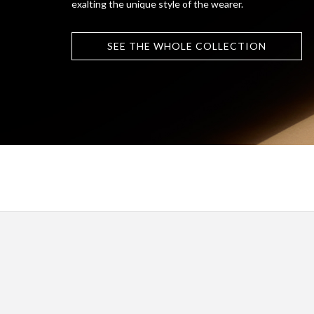
exalting the unique style of the wearer.
SEE THE WHOLE COLLECTION