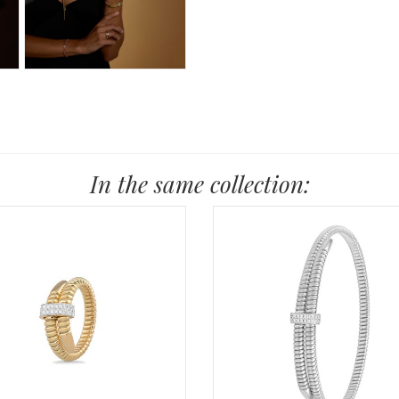
In the same collection: