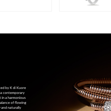
ced by K di Kuore
h a contemporary
t in a harmonious
balance of flowing
 and naturally