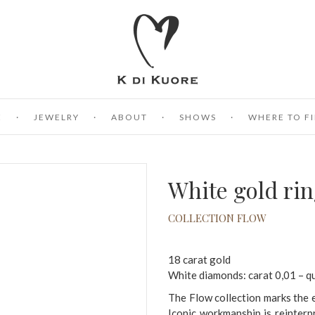
E
JEWELRY
ABOUT
SHOWS
WHERE TO FI
White gold ri
COLLECTION FLOW
18 carat gold
White diamonds: carat 0,01 – q
The Flow collection marks the e
Iconic workmanship is reinter