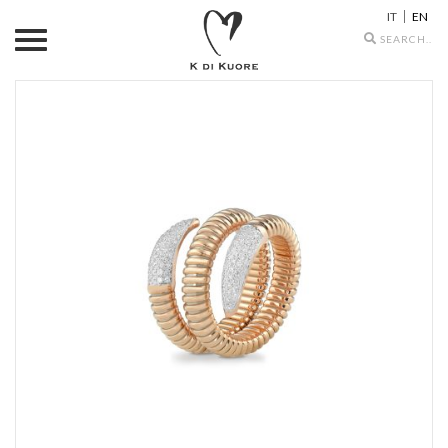
IT
EN
Search
icons