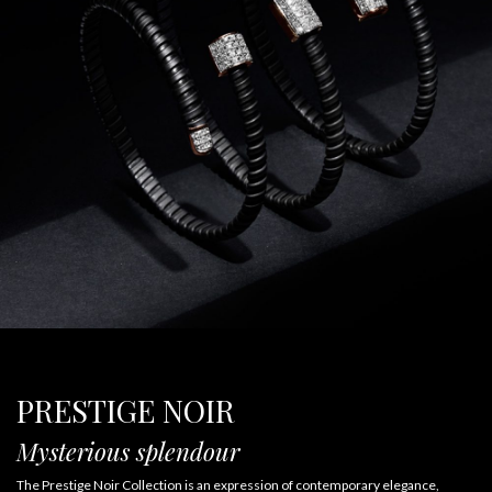
PRESTIGE NOIR
Mysterious splendour
The Prestige Noir Collection is an expression of contemporary elegance,