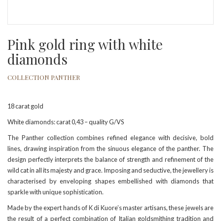
Pink gold ring with white
diamonds
COLLECTION PANTHER
18 carat gold
White diamonds: carat 0,43 – quality G/VS
The Panther collection combines refined elegance with decisive, bold
lines, drawing inspiration from the sinuous elegance of the panther. The
design perfectly interprets the balance of strength and refinement of the
wild cat in all its majesty and grace. Imposing and seductive, the jewellery is
characterised by enveloping shapes embellished with diamonds that
sparkle with unique sophistication.
Made by the expert hands of K di Kuore’s master artisans, these jewels are
the result of a perfect combination of Italian goldsmithing tradition and