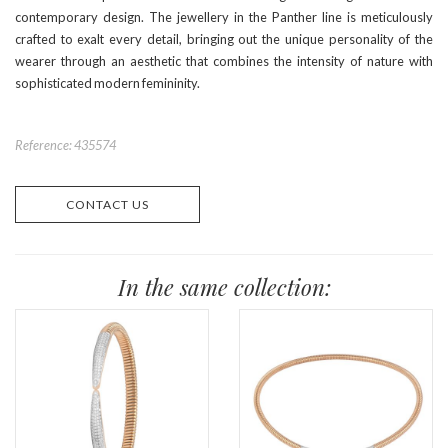
contemporary design. The jewellery in the Panther line is meticulously
crafted to exalt every detail, bringing out the unique personality of the
wearer through an aesthetic that combines the intensity of nature with
sophisticated modern femininity.
Reference: 435574
CONTACT US
In the same collection: