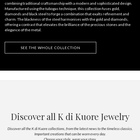
combining traditional craftsmanship with a modern and sophisticated design.
Manufactured using the tubogas technique, this collection fuses gold,
diamonds and black steel to forge a combination that exalts refinement and
charm. The blackness of the steel harmonises with the gold and diamonds,
offering a contrast that elevates the brilliance of the precious stones and the
elegance of the metal.
SEE THE WHOLE COLLECTION
Discover all K di Kuore Jewelry
Discover all the K di Kuore collections, from the latest news to the timeless classics.
Important creations that can be worn every day.
Choose your style, wear your story.