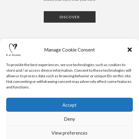
DISCOVER
Manage Cookie Consent
To provide the best experiences, we use technologies such as cookies to
store and / or access device information. Consent to these technologies will
allow us to process data such as browsing behavior or unique IDs on this site.
Not consenting or withdrawing consent may adversely affect some features
CONTACTS
NEWSLETTER
PRESS
PRIVACY POLICY
COOKIE POLICY
RESERVED AREA
and functions.
.
© 2020 K DI KUORE | VIA AVV. FULVIO CROCE, 14 | 52100
AREZZO | ITALY | TEL: +39-0575-1480381 | FAX: +39-0575-
Accept
1782716 | EMAIL:
INFO@KDIKUORE.COM
| P.IVA
IT02188020487 | WEBSITE BY
BLANK
Deny
K DI KUORE SRL. PROJECT CO-FINANCED UNDER TUSCANY POR
FESR 2014-2020
View preferences