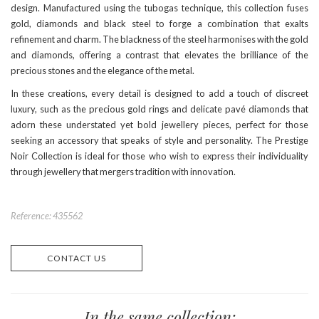
design. Manufactured using the tubogas technique, this collection fuses
gold, diamonds and black steel to forge a combination that exalts
refinement and charm. The blackness of the steel harmonises with the gold
and diamonds, offering a contrast that elevates the brilliance of the
precious stones and the elegance of the metal.
In these creations, every detail is designed to add a touch of discreet
luxury, such as the precious gold rings and delicate pavé diamonds that
adorn these understated yet bold jewellery pieces, perfect for those
seeking an accessory that speaks of style and personality. The Prestige
Noir Collection is ideal for those who wish to express their individuality
through jewellery that mergers tradition with innovation.
Reference: 435562
CONTACT US
In the same collection: