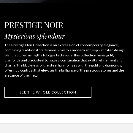
PRESTIGE NOIR
Mysterious splendour
The Prestige Noir Collection is an expression of contemporary elegance,
combining traditional craftsmanship with a modern and sophisticated design.
Manufactured using the tubogas technique, this collection fuses gold,
diamonds and black steel to forge a combination that exalts refinement and
charm. The blackness of the steel harmonises with the gold and diamonds,
offering a contrast that elevates the brilliance of the precious stones and the
elegance of the metal.
SEE THE WHOLE COLLECTION