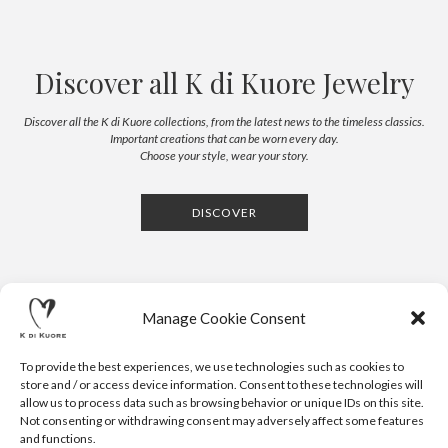
Discover all K di Kuore Jewelry
Discover all the K di Kuore collections, from the latest news to the timeless classics.
Important creations that can be worn every day.
Choose your style, wear your story.
DISCOVER
Manage Cookie Consent
To provide the best experiences, we use technologies such as cookies to
store and / or access device information. Consent to these technologies will
allow us to process data such as browsing behavior or unique IDs on this site.
Not consenting or withdrawing consent may adversely affect some features
CONTACTS
NEWSLETTER
PRESS
PRIVACY POLICY
COOKIE POLICY
RESERVED AREA
and functions.