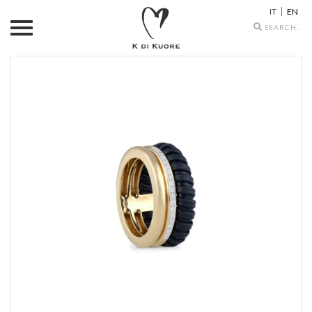
IT
EN
Search
icons