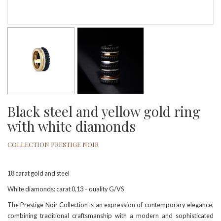
Black steel and yellow gold ring
with white diamonds
COLLECTION PRESTIGE NOIR
18 carat gold and steel
White diamonds: carat 0,13 – quality G/VS
The Prestige Noir Collection is an expression of contemporary elegance,
combining traditional craftsmanship with a modern and sophisticated