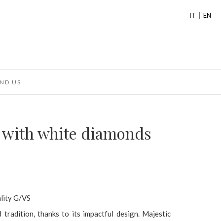
IT
EN
ND US
g with white diamonds
ality G/VS
radition, thanks to its impactful design. Majestic