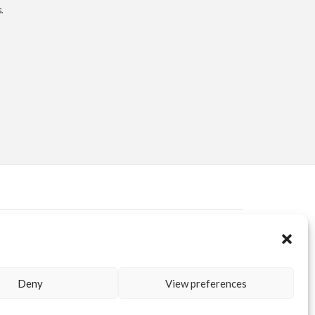
.
ERVED AREA
KUORE.COM
| P.IVA IT02188020487 | WEBSITE BY
BLANK
Deny
View preferences