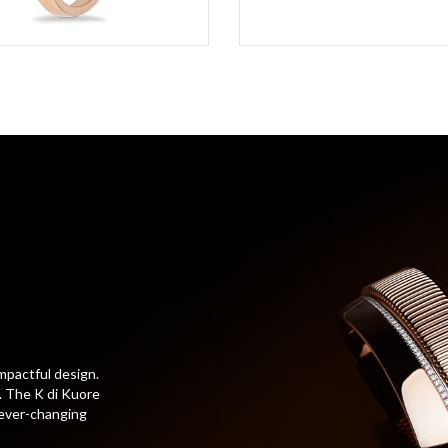
mpactful design.
t. The K di Kuore
 ever-changing