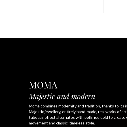
MOMA
Majestic and modern
Moma combines modernity and tradition, thanks to its i
Majestic jewellery, entirely hand-made, real works of ar
tubogas effect alternates with polished gold to create
movement and classic, timeless style.