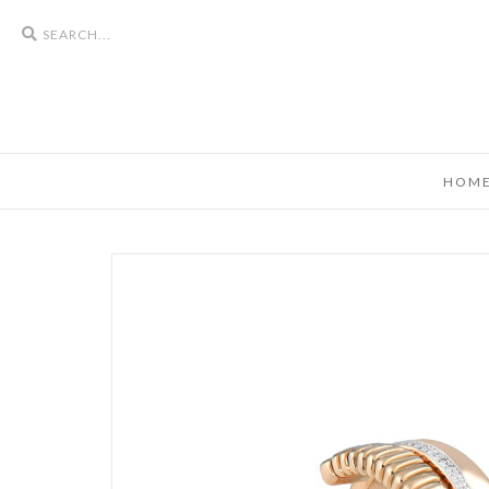
Search
icons
HOM