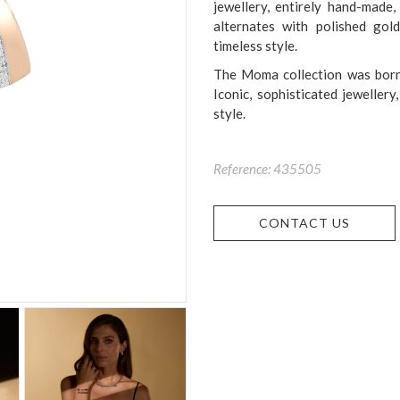
jewellery, entirely hand-made
alternates with polished gol
timeless style.
The Moma collection was born 
Iconic, sophisticated jeweller
style.
Reference: 435505
CONTACT US