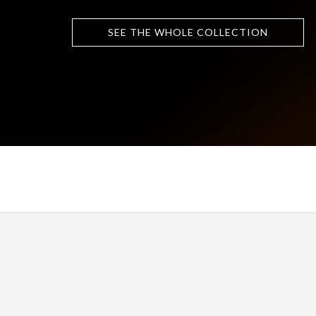
SEE THE WHOLE COLLECTION