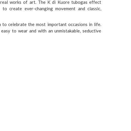
, real works of art. The K di Kuore tubogas effect
d to create ever-changing movement and classic,
to celebrate the most important occasions in life.
y, easy to wear and with an unmistakable, seductive