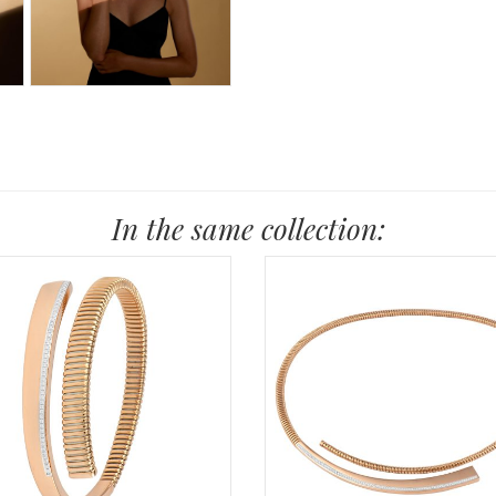
In the same collection: