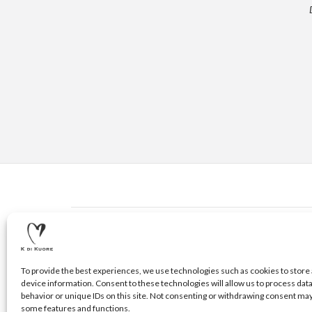
CONTACTS
© 2020 K DI KUORE | VIA AVV. FULVIO CROCE, 14 | 5210
To provide the best experiences, we use technologies such as cookies to store 
device information. Consent to these technologies will allow us to process dat
behavior or unique IDs on this site. Not consenting or withdrawing consent may
some features and functions.