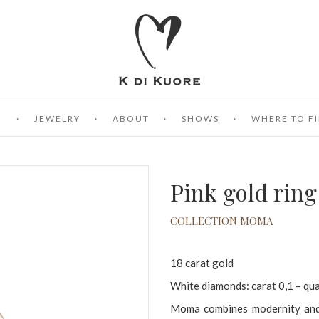
E
JEWELRY
ABOUT
SHOWS
WHERE TO FI
Pink gold rin
COLLECTION MOMA
18 carat gold
White diamonds: carat 0,1 – qu
Moma combines modernity and t