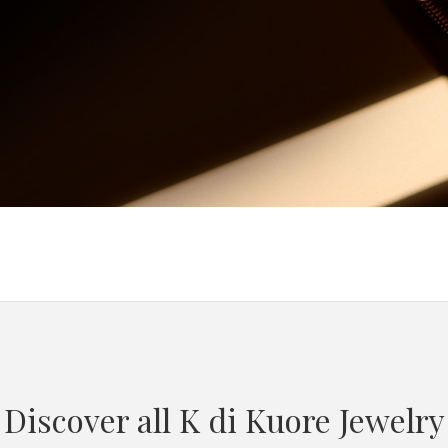
Discover all K di Kuore Jewelry