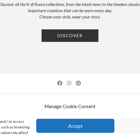
Discover all the K di Kuore collections, from the latest news to the timeless classics
Important creations that can be worn every day.
Choose your style, wear your story.
DISCOVER
NEWSLETTER
PRESS
PRIVACY POLICY
COOKIE POLICY
RES
Manage Cookie Consent
0 AREZZO | ITALY | TEL: +39-0575-1480381 | FAX: +39-0575-1782716 | EMAIL:
INFO@KDI
and / or access
Accept
a such as browsing
K DI KUORE SRL. PROJECT CO-FINANCED UNDER TUSCANY POR FESR 2014-2020
 adversely affect