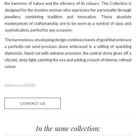
the harmony of nature and the vibrancy of its colours. This Collection is
designed for the modern woman who expresses her personality through
jewellery, combining tradition and innovation. These absolute
masterpieces of craftsmanship are to be worn as a symbol of class and
sophistication, perfect for any occasion.
The harmonious, enveloping design combines bands of gold that embrace
a perfectly-cut semi-precious stone embraced in a setting of sparkling
diamonds. Hand-cut with extreme precision, the central stone gives off a
vibrant, deep light, catching the eye and adding a touch of intense, refined
colour.
Reference: 435486
CONTACT US
In the same collection: