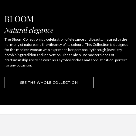
BLOOM
Natural elegance
The Bloom Collection is a celebration of elegance and beauty, inspired by the
harmony of nature and the vibrancy of its colours. This Collection is designed
for the modern woman who expresses her personality through jewellery,
combining tradition and innovation. These absolute masterpieces of
craftsmanship are to be worn as a symbol of class and sophistication, perfect
for any occasion.
SEE THE WHOLE COLLECTION