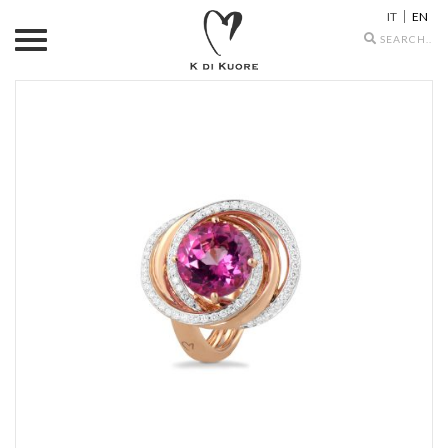
IT
EN
Search
icons