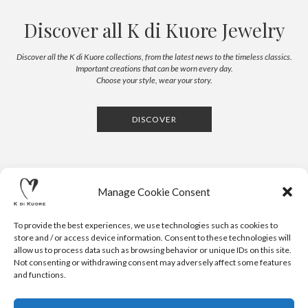
Discover all K di Kuore Jewelry
Discover all the K di Kuore collections, from the latest news to the timeless classics.
Important creations that can be worn every day.
Choose your style, wear your story.
DISCOVER
Manage Cookie Consent
To provide the best experiences, we use technologies such as cookies to
store and / or access device information. Consent to these technologies will
allow us to process data such as browsing behavior or unique IDs on this site.
Not consenting or withdrawing consent may adversely affect some features
CONTACTS
NEWSLETTER
PRESS
PRIVACY POLICY
COOKIE POLICY
RESERVED AREA
and functions.
.
© 2020 K DI KUORE | VIA AVV. FULVIO CROCE, 14 | 52100
AREZZO | ITALY | TEL: +39-0575-1480381 | FAX: +39-0575-