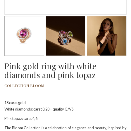
Pink gold ring with white
diamonds and pink topaz
COLLECTION BLOOM
18 carat gold
White diamonds: carat 0,20 – quality G/VS
Pink topaz: carat 4,6
The Bloom Collection is a celebration of elegance and beauty, inspired by