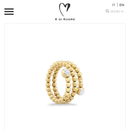
IT
EN
Search
icons