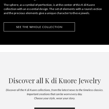
The sphere, as a symbol of perfection, is at the center of this K di Kuore
collection with an essential design. The set of elements with a round section
and the precious elements give a unique character to these jewels.
SEE THE WHOLE COLLECTION
Discover all K di Kuore Jewelry
Discover all the K di Kuore collections, from the latest news to the timeless classics.
Important creations that can be worn every day.
Choose your style, wear your story.