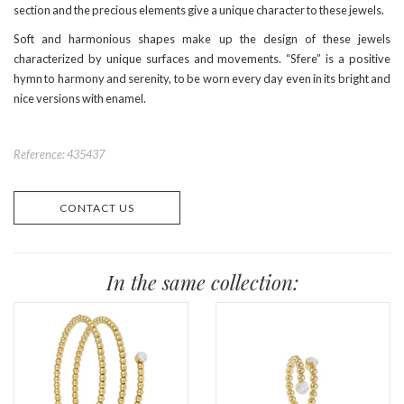
section and the precious elements give a unique character to these jewels.
Soft and harmonious shapes make up the design of these jewels
characterized by unique surfaces and movements. “Sfere” is a positive
hymn to harmony and serenity, to be worn every day even in its bright and
nice versions with enamel.
Reference: 435437
CONTACT US
In the same collection: