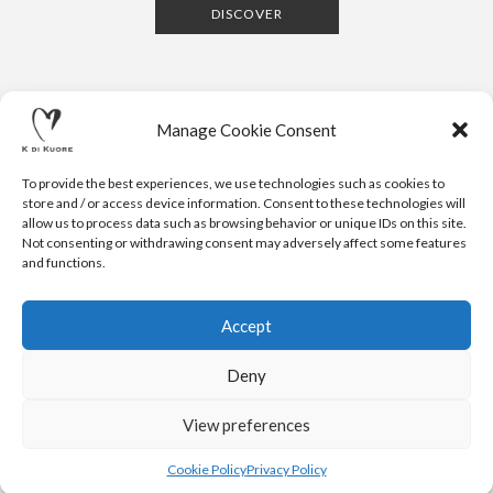
DISCOVER
Manage Cookie Consent
To provide the best experiences, we use technologies such as cookies to
store and / or access device information. Consent to these technologies will
allow us to process data such as browsing behavior or unique IDs on this site.
Not consenting or withdrawing consent may adversely affect some features
CONTACTS
NEWSLETTER
PRESS
PRIVACY POLICY
COOKIE POLICY
RESERVED AREA
and functions.
.
© 2020 K DI KUORE | VIA AVV. FULVIO CROCE, 14 | 52100
AREZZO | ITALY | TEL: +39-0575-1480381 | FAX: +39-0575-
Accept
1782716 | EMAIL:
INFO@KDIKUORE.COM
| P.IVA
IT02188020487 | WEBSITE BY
BLANK
Deny
K DI KUORE SRL. PROJECT CO-FINANCED UNDER TUSCANY POR
FESR 2014-2020
View preferences
Cookie Policy
Privacy Policy