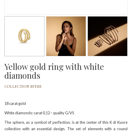
Yellow gold ring with white
diamonds
COLLECTION SFERE
18 carat gold
White diamonds: carat 0,12 – quality G/VS
The sphere, as a symbol of perfection, is at the center of this K di Kuore
collection with an essential design. The set of elements with a round