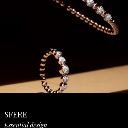
SFERE
Essential design