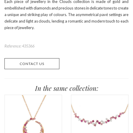
Each piece of jewellery in the Clouds collection is made of gold and
embellished with diamonds and precious stones in delicate tones to create
a unique and striking play of colours. The asymmetrical pavé settings are
delicate and light as clouds, lending a romantic and modern touch to each
piece of jewellery.
Reference: 435366
CONTACT US
In the same collection: