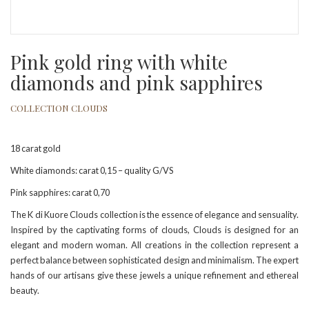
Pink gold ring with white
diamonds and pink sapphires
COLLECTION CLOUDS
18 carat gold
White diamonds: carat 0,15 – quality G/VS
Pink sapphires: carat 0,70
The K di Kuore Clouds collection is the essence of elegance and sensuality.
Inspired by the captivating forms of clouds, Clouds is designed for an
elegant and modern woman. All creations in the collection represent a
perfect balance between sophisticated design and minimalism. The expert
hands of our artisans give these jewels a unique refinement and ethereal
beauty.