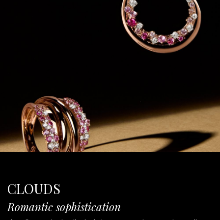
CLOUDS
Romantic sophistication