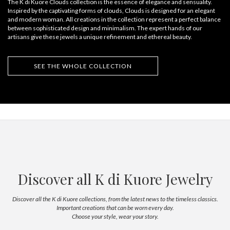
The K di Kuore Clouds collection is the essence of elegance and sensuality.
Inspired by the captivating forms of clouds, Clouds is designed for an elegant
and modern woman. All creations in the collection represent a perfect balance
between sophisticated design and minimalism. The expert hands of our
artisans give these jewels a unique refinement and ethereal beauty.
SEE THE WHOLE COLLECTION
Discover all K di Kuore Jewelry
Discover all the K di Kuore collections, from the latest news to the timeless classics.
Important creations that can be worn every day.
Choose your style, wear your story.