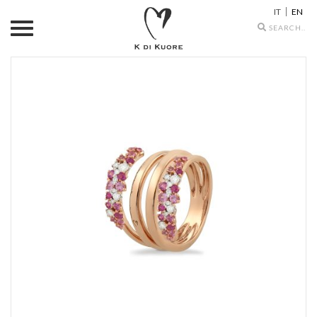
IT
EN
Search
icons