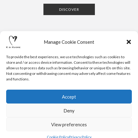
DISCOVER
Manage Cookie Consent
To provide the best experiences, we use technologies such as cookies to
store and / or access device information. Consent to these technologies will
allow us to process data such as browsing behavior or unique IDs on this site.
Not consenting or withdrawing consent may adversely affect some features
CONTACTS
NEWSLETTER
PRESS
PRIVACY POLICY
COOKIE POLICY
RESERVED AREA
and functions.
.
© 2020 K DI KUORE | VIA AVV. FULVIO CROCE, 14 | 52100
AREZZO | ITALY | TEL: +39-0575-1480381 | FAX: +39-0575-
Accept
1782716 | EMAIL:
INFO@KDIKUORE.COM
| P.IVA
IT02188020487 | WEBSITE BY
BLANK
Deny
K DI KUORE SRL. PROJECT CO-FINANCED UNDER TUSCANY POR
FESR 2014-2020
View preferences
Cookie Policy
Privacy Policy