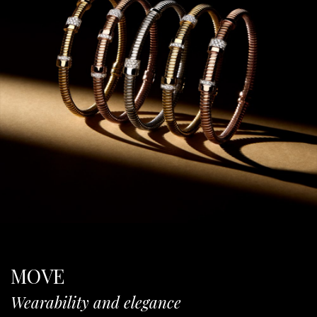
MOVE
Wearability and elegance