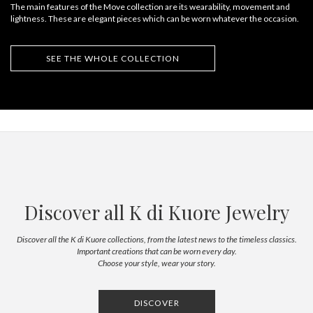
The main features of the Move collection are its wearability, movement and
lightness. These are elegant pieces which can be worn whatever the occasion.
SEE THE WHOLE COLLECTION
Discover all K di Kuore Jewelry
Discover all the K di Kuore collections, from the latest news to the timeless classics.
Important creations that can be worn every day.
Choose your style, wear your story.
DISCOVER