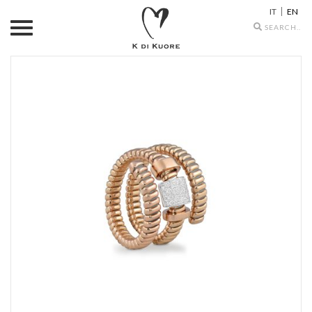
IT
EN
Search
icons