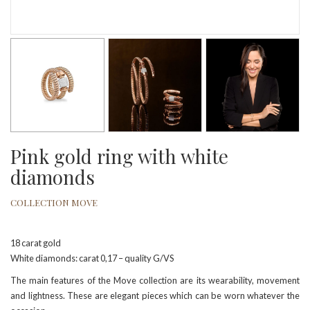
Pink gold ring with white
diamonds
COLLECTION MOVE
18 carat gold
White diamonds: carat 0,17 – quality G/VS
The main features of the Move collection are its wearability, movement
and lightness. These are elegant pieces which can be worn whatever the