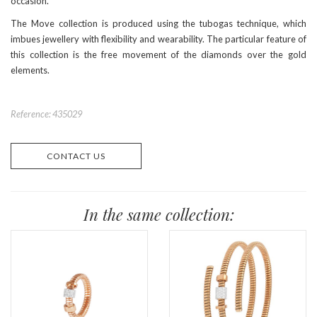
occasion.
The Move collection is produced using the tubogas technique, which
imbues jewellery with flexibility and wearability. The particular feature of
this collection is the free movement of the diamonds over the gold
elements.
Reference: 435029
CONTACT US
In the same collection: