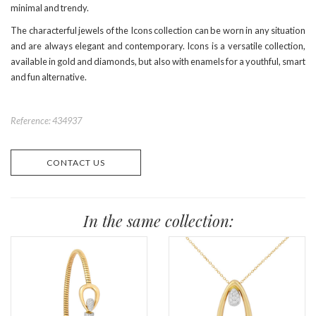
minimal and trendy.
The characterful jewels of the Icons collection can be worn in any situation
and are always elegant and contemporary. Icons is a versatile collection,
available in gold and diamonds, but also with enamels for a youthful, smart
and fun alternative.
Reference: 434937
CONTACT US
In the same collection: