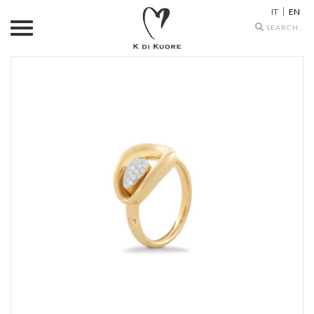
IT
EN
Search
icons