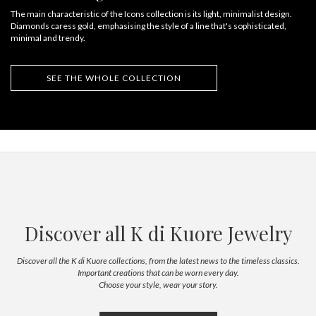
The main characteristic of the Icons collection is its light, minimalist design.
Diamonds caress gold, emphasising the style of a line that's sophisticated,
minimal and trendy.
SEE THE WHOLE COLLECTION
Discover all K di Kuore Jewelry
Discover all the K di Kuore collections, from the latest news to the timeless classics.
Important creations that can be worn every day.
Choose your style, wear your story.