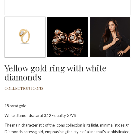
Yellow gold ring with white
diamonds
COLLECTION ICONS
18 carat gold
White diamonds: carat 0,12 – quality G/VS
The main characteristic of the Icons collection is its light, minimalist design.
Diamonds caress gold, emphasising the style of a line that's sophisticated,