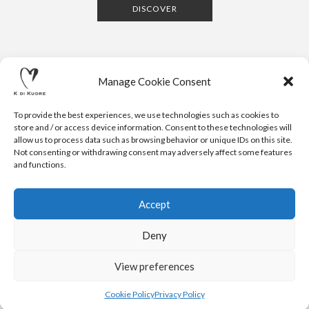
DISCOVER
Manage Cookie Consent
To provide the best experiences, we use technologies such as cookies to
store and / or access device information. Consent to these technologies will
allow us to process data such as browsing behavior or unique IDs on this site.
Not consenting or withdrawing consent may adversely affect some features
CONTACTS
NEWSLETTER
PRESS
PRIVACY POLICY
COOKIE POLICY
RESERVED AREA
and functions.
.
© 2020 K DI KUORE | VIA AVV. FULVIO CROCE, 14 | 52100
AREZZO | ITALY | TEL: +39-0575-1480381 | FAX: +39-0575-
Accept
1782716 | EMAIL:
INFO@KDIKUORE.COM
| P.IVA
IT02188020487 | WEBSITE BY
BLANK
Deny
K DI KUORE SRL. PROJECT CO-FINANCED UNDER TUSCANY POR
FESR 2014-2020
View preferences
Cookie Policy
Privacy Policy