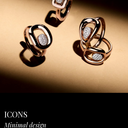
ICONS
Minimal design