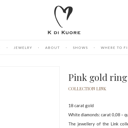
E
JEWELRY
ABOUT
SHOWS
WHERE TO FI
Pink gold rin
COLLECTION LINK
18 carat gold
White diamonds: carat 0,08 – q
The jewellery of the Link coll