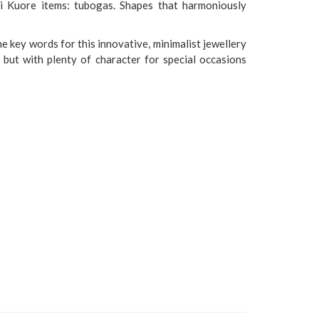
di Kuore items: tubogas. Shapes that harmoniously
e key words for this innovative, minimalist jewellery
, but with plenty of character for special occasions