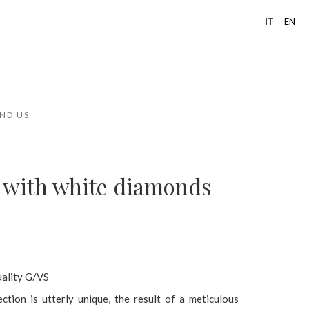
IT
EN
ND US
g with white diamonds
uality G/VS
ection is utterly unique, the result of a meticulous