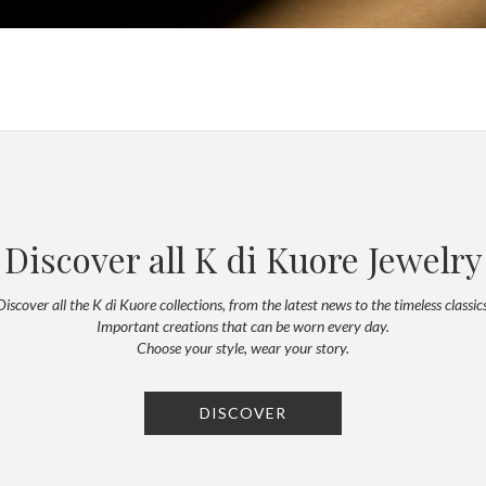
Discover all K di Kuore Jewelry
Discover all the K di Kuore collections, from the latest news to the timeless classics
Important creations that can be worn every day.
Choose your style, wear your story.
DISCOVER