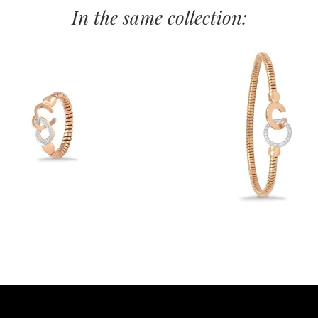
In the same collection: