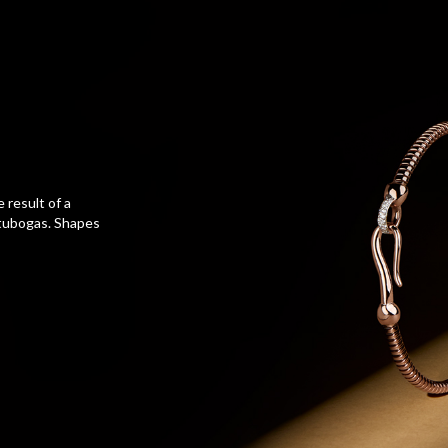
e result of a
 tubogas. Shapes