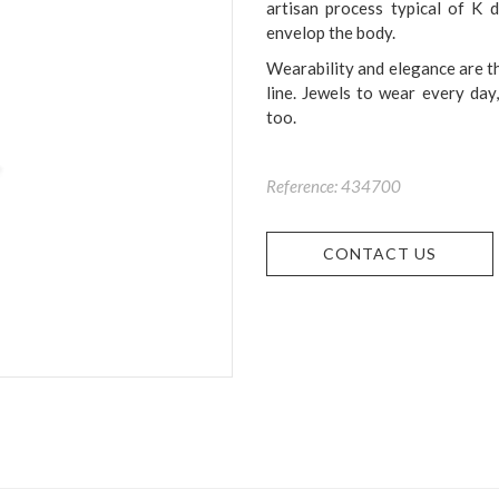
artisan process typical of K 
envelop the body.
Wearability and elegance are th
line. Jewels to wear every day
too.
Reference: 434700
CONTACT US