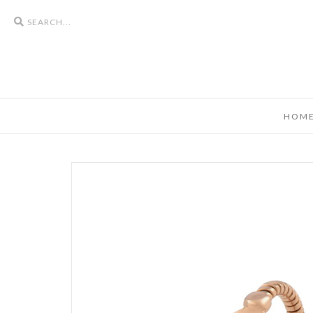
Search
icons
HOM