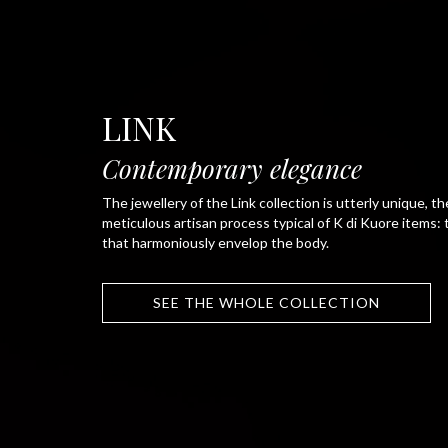
LINK
Contemporary elegance
The jewellery of the Link collection is utterly unique, th
meticulous artisan process typical of K di Kuore items:
that harmoniously envelop the body.
SEE THE WHOLE COLLECTION