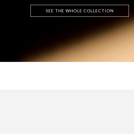
SEE THE WHOLE COLLECTION