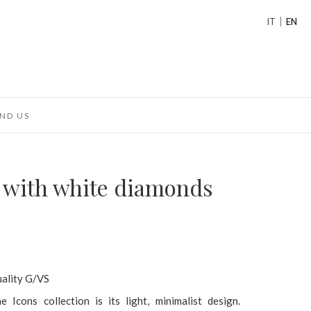
IT
EN
ND US
g with white diamonds
uality G/VS
 Icons collection is its light, minimalist design.