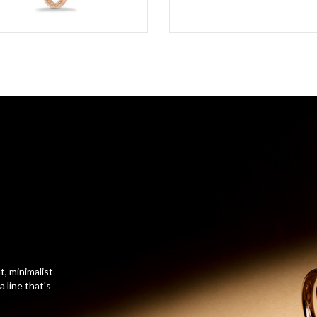
t, minimalist
 line that's