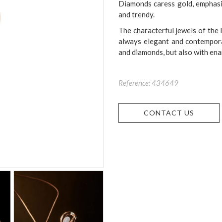
Diamonds caress gold, emphasisi
and trendy.
The characterful jewels of the 
always elegant and contemporary
and diamonds, but also with enam
Reference: 434649
CONTACT US