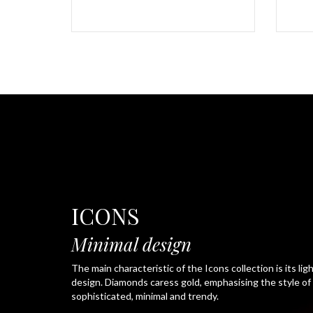
ICONS
Minimal design
The main characteristic of the Icons collection is its ligh
design. Diamonds caress gold, emphasising the style of a
sophisticated, minimal and trendy.