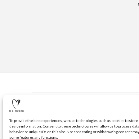
CONTACTS
© 2020 K DI KUORE | VIA AVV. FULVIO CROCE, 14 | 5210
To provide the best experiences, we use technologies such as cookies to store 
device information. Consent to these technologies will allow us to process dat
behavior or unique IDs on this site. Not consenting or withdrawing consent may
some features and functions.