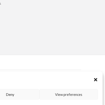
.
ERVED AREA
KUORE.COM
| P.IVA IT02188020487 | WEBSITE BY
BLANK
Deny
View preferences