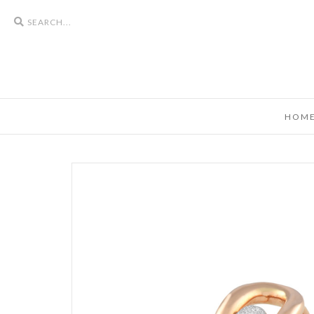
Search
icons
HOM