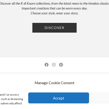
Discover all the K di Kuore collections, from the latest news to the timeless classics
Important creations that can be worn every day.
Choose your style, wear your story.
DISCOVER
NEWSLETTER
PRESS
PRIVACY POLICY
COOKIE POLICY
RES
Manage Cookie Consent
0 AREZZO | ITALY | TEL: +39-0575-1480381 | FAX: +39-0575-1782716 | EMAIL:
INFO@KDI
and / or access
Accept
a such as browsing
K DI KUORE SRL. PROJECT CO-FINANCED UNDER TUSCANY POR FESR 2014-2020
 adversely affect