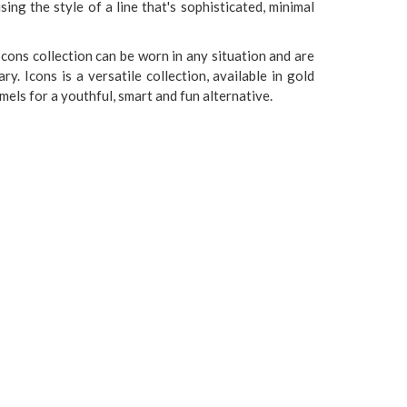
ng the style of a line that's sophisticated, minimal
Icons collection can be worn in any situation and are
. Icons is a versatile collection, available in gold
els for a youthful, smart and fun alternative.