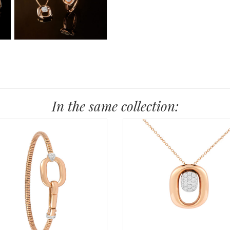
In the same collection: