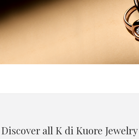
Discover all K di Kuore Jewelry