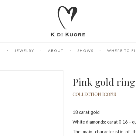
E
JEWELRY
ABOUT
SHOWS
WHERE TO FI
Pink gold rin
COLLECTION ICONS
18 carat gold
White diamonds: carat 0,16 – q
The main characteristic of the