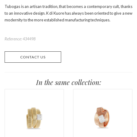
Tubogas is an artisan tradition, that becomes a contemporary cult, thanks
to an innovative design. K di Kuore has always been oriented to give a new
modernity to the more established manufacturing techniques.
Reference: 434498
CONTACT US
In the same collection: