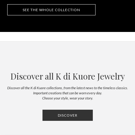
SEE THE WHOLE COLLECTION
Discover all K di Kuore Jewelry
Discover all the K di Kuore collections, from the latest news to the timeless classics.
Important creations that can be worn every day.
Choose your style, wear your story.
DISCOVER