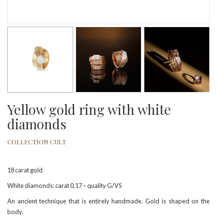
Yellow gold ring with white
diamonds
COLLECTION CULT
18 carat gold
White diamonds: carat 0,17 – quality G/VS
An ancient technique that is entirely handmade. Gold is shaped on the
body.