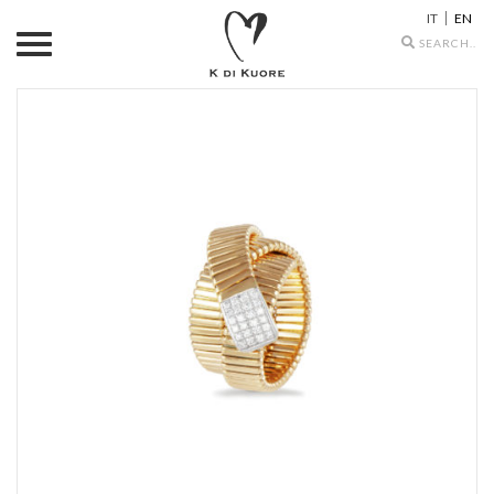
IT
EN
Search
icons