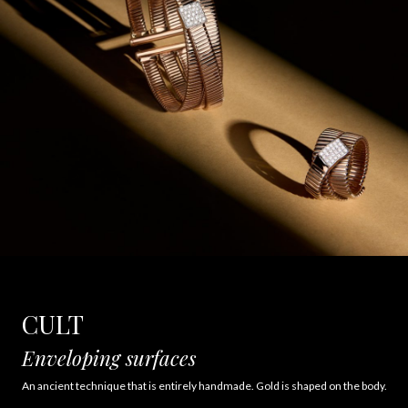
CULT
Enveloping surfaces
An ancient technique that is entirely handmade. Gold is shaped on the body.