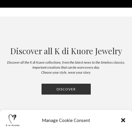
Discover all K di Kuore Jewelry
Discover all the K di Kuore collections, from the latest news to the timeless classics.
Important creations that can be worn every day.
Choose your style, wear your story.
DISCOVER
Manage Cookie Consent