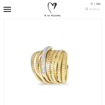
IT
EN
Search
icons