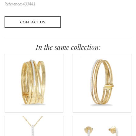
Reference: 433441
CONTACT US
In the same collection: