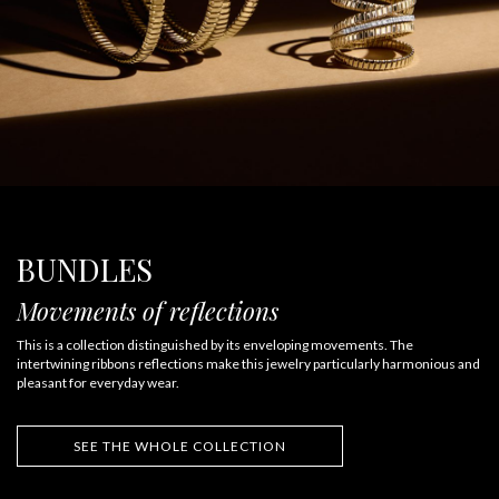
BUNDLES
Movements of reflections
This is a collection distinguished by its enveloping movements. The
intertwining ribbons reflections make this jewelry particularly harmonious and
pleasant for everyday wear.
SEE THE WHOLE COLLECTION