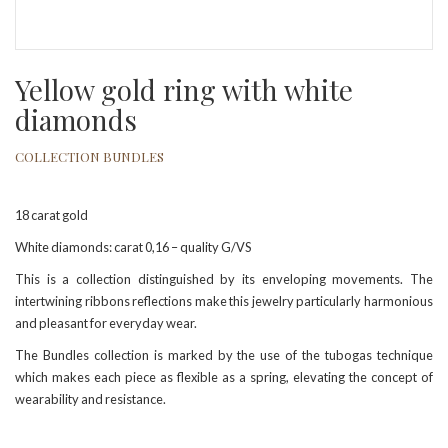
Yellow gold ring with white
diamonds
COLLECTION BUNDLES
18 carat gold
White diamonds: carat 0,16 – quality G/VS
This is a collection distinguished by its enveloping movements. The
intertwining ribbons reflections make this jewelry particularly harmonious
and pleasant for everyday wear.
The Bundles collection is marked by the use of the tubogas technique
which makes each piece as flexible as a spring, elevating the concept of
wearability and resistance.